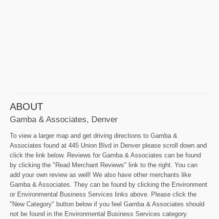
ABOUT
Gamba & Associates, Denver
To view a larger map and get driving directions to Gamba &
Associates found at 445 Union Blvd in Denver please scroll down and
click the link below. Reviews for Gamba & Associates can be found
by clicking the "Read Merchant Reviews" link to the right. You can
add your own review as well! We also have other merchants like
Gamba & Associates. They can be found by clicking the Environment
or Environmental Business Services links above. Please click the
"New Category" button below if you feel Gamba & Associates should
not be found in the Environmental Business Services category.