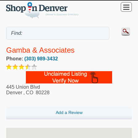
Gamba & Associates
Phone:
(303) 989-3432
445 Union Blvd
Denver
,
CO
80228
Add a Review