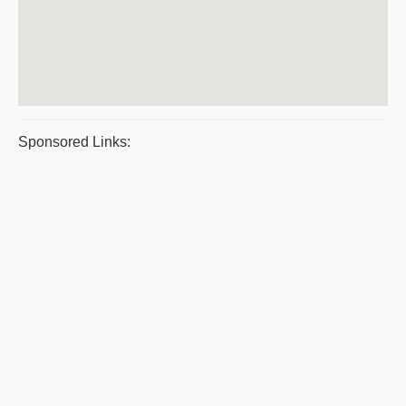
Sponsored Links: