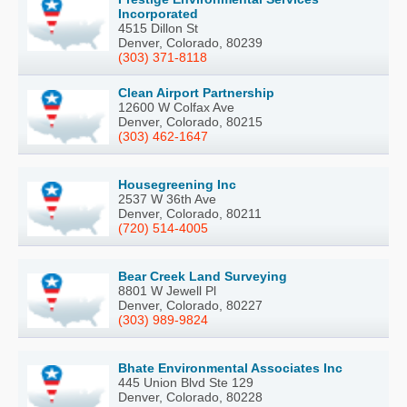
Incorporated
4515 Dillon St
Denver, Colorado, 80239
(303) 371-8118
Clean Airport Partnership
12600 W Colfax Ave
Denver, Colorado, 80215
(303) 462-1647
Housegreening Inc
2537 W 36th Ave
Denver, Colorado, 80211
(720) 514-4005
Bear Creek Land Surveying
8801 W Jewell Pl
Denver, Colorado, 80227
(303) 989-9824
Bhate Environmental Associates Inc
445 Union Blvd Ste 129
Denver, Colorado, 80228