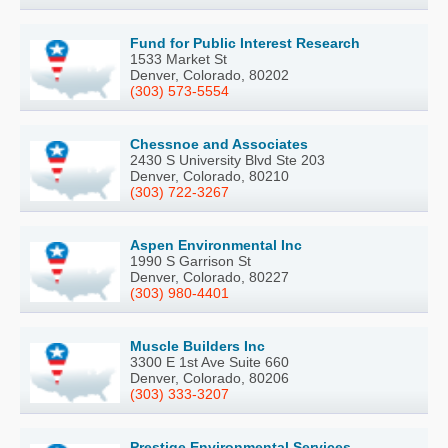
Fund for Public Interest Research
1533 Market St
Denver, Colorado, 80202
(303) 573-5554
Chessnoe and Associates
2430 S University Blvd Ste 203
Denver, Colorado, 80210
(303) 722-3267
Aspen Environmental Inc
1990 S Garrison St
Denver, Colorado, 80227
(303) 980-4401
Muscle Builders Inc
3300 E 1st Ave Suite 660
Denver, Colorado, 80206
(303) 333-3207
Prestige Environmental Services