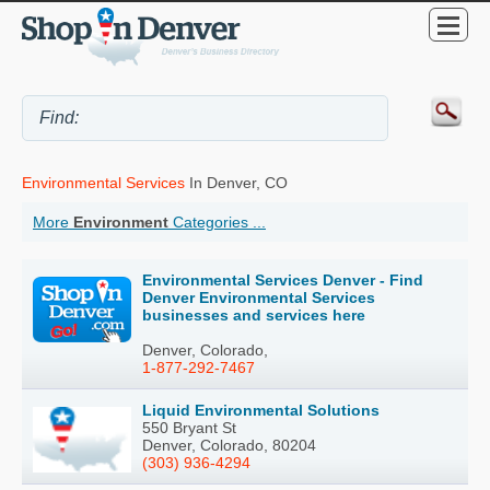
Environmental Services
In Denver, CO
More
Environment
Categories ...
Environmental Services Denver - Find
Denver Environmental Services
businesses and services here
Denver, Colorado,
1-877-292-7467
Liquid Environmental Solutions
550 Bryant St
Denver, Colorado, 80204
(303) 936-4294