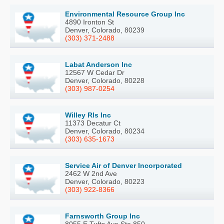
Environmental Resource Group Inc
4890 Ironton St
Denver, Colorado, 80239
(303) 371-2488
Labat Anderson Inc
12567 W Cedar Dr
Denver, Colorado, 80228
(303) 987-0254
Willey Rls Inc
11373 Decatur Ct
Denver, Colorado, 80234
(303) 635-1673
Service Air of Denver Incorporated
2462 W 2nd Ave
Denver, Colorado, 80223
(303) 922-8366
Farnsworth Group Inc
8055 E Tufts Ave Ste 850