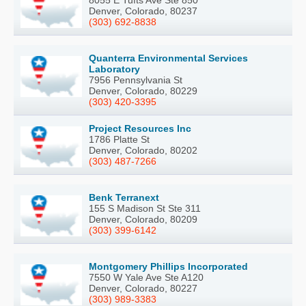
Denver, Colorado, 80237
(303) 692-8838
Quanterra Environmental Services
Laboratory
7956 Pennsylvania St
Denver, Colorado, 80229
(303) 420-3395
Project Resources Inc
1786 Platte St
Denver, Colorado, 80202
(303) 487-7266
Benk Terranext
155 S Madison St Ste 311
Denver, Colorado, 80209
(303) 399-6142
Montgomery Phillips Incorporated
7550 W Yale Ave Ste A120
Denver, Colorado, 80227
(303) 989-3383