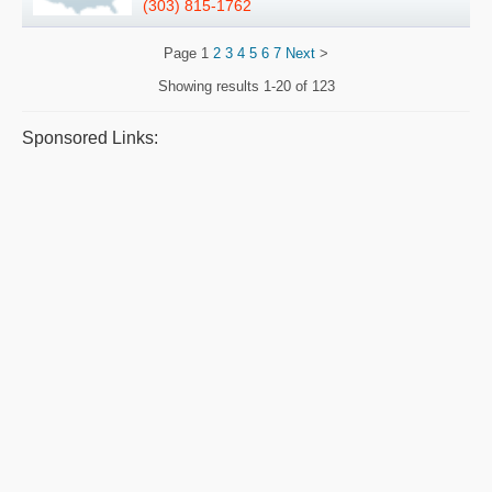
(303) 815-1762
Page
1
2
3
4
5
6
7
Next
>
Showing results
1-20 of 123
Sponsored Links: