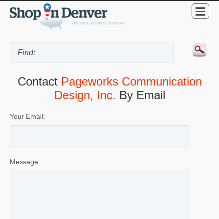
Contact
Pageworks Communication
Design, Inc.
By Email
Your Email:
Message: