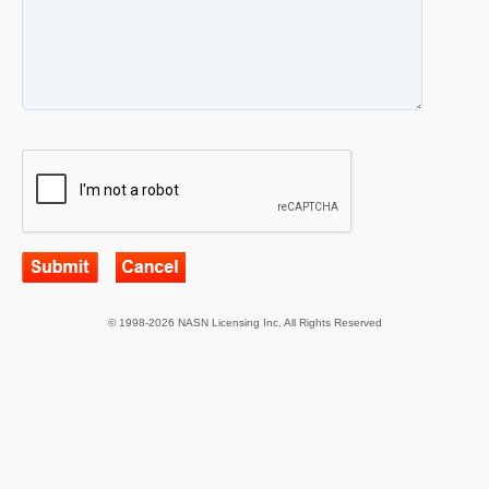
© 1998-2026 NASN Licensing Inc. All Rights Reserved