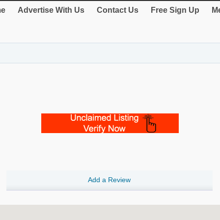
e
Advertise With Us
Contact Us
Free Sign Up
Me
Add a Review