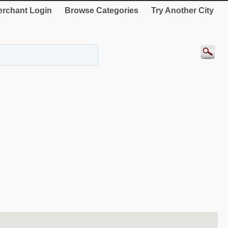
rchant Login
Browse Categories
Try Another City