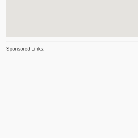
Sponsored Links: