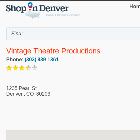
Hom
Vintage Theatre Productions
Phone:
(303) 839-1361
1235 Pearl St
Denver
,
CO
80203