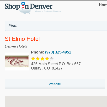
Hom
St Elmo Hotel
Denver Hotels
Phone:
(970) 325-4951
426 Main Street P.O. Box 667
Ouray
,
CO
81427
Website