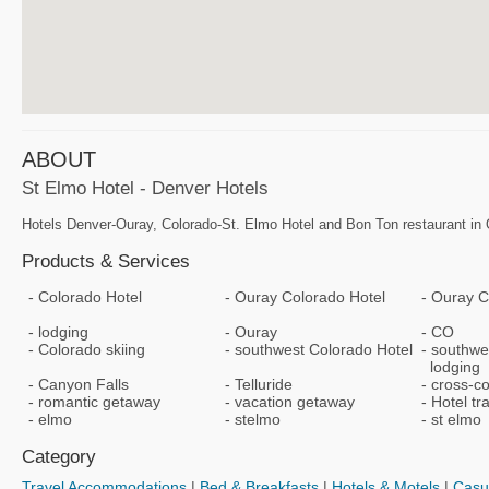
ABOUT
St Elmo Hotel - Denver Hotels
Hotels Denver-Ouray, Colorado-St. Elmo Hotel and Bon Ton restaurant in O
Products & Services
Colorado Hotel
Ouray Colorado Hotel
Ouray C
lodging
Ouray
CO
Colorado skiing
southwest Colorado Hotel
southwe
lodging
Canyon Falls
Telluride
cross-co
romantic getaway
vacation getaway
Hotel tr
elmo
stelmo
st elmo
Category
Travel Accommodations
|
Bed & Breakfasts
|
Hotels & Motels
|
Casu