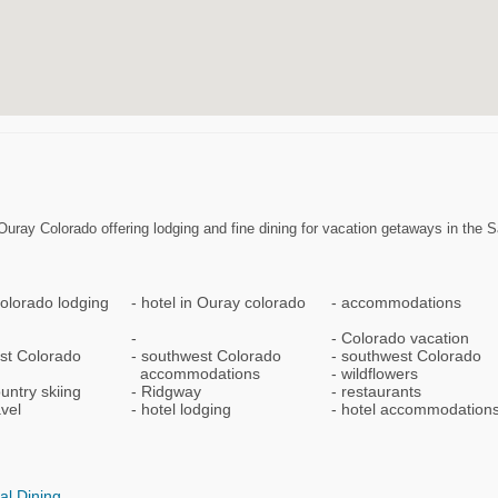
uray Colorado offering lodging and fine dining for vacation getaways in the S
olorado lodging
hotel in Ouray colorado
accommodations
Colorado vacation
st Colorado
southwest Colorado
southwest Colorado
accommodations
wildflowers
untry skiing
Ridgway
restaurants
avel
hotel lodging
hotel accommodation
al Dining