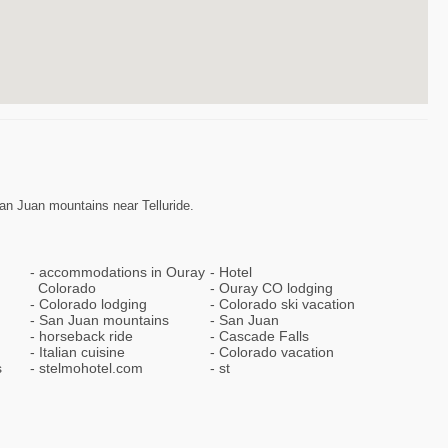
an Juan mountains near Telluride.
accommodations in Ouray
Hotel
Colorado
Ouray CO lodging
Colorado lodging
Colorado ski vacation
San Juan mountains
San Juan
horseback ride
Cascade Falls
Italian cuisine
Colorado vacation
s
stelmohotel.com
st