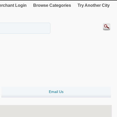
rchant Login
Browse Categories
Try Another City
Email Us