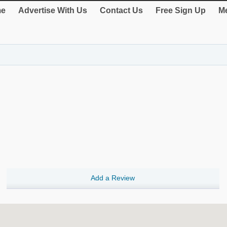
e
Advertise With Us
Contact Us
Free Sign Up
Me
Add a Review