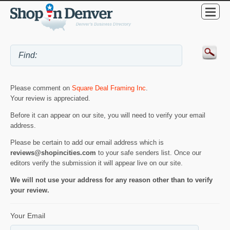
Please comment on
Square Deal Framing Inc
.
Your review is appreciated.
Before it can appear on our site, you will need to verify your email
address.
Please be certain to add our email address which is
reviews@shopincities.com
to your safe senders list. Once our
editors verify the submission it will appear live on our site.
We will not use your address for any reason other than to verify
your review.
Your Email