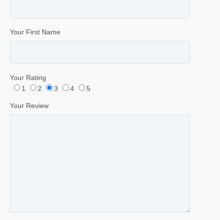
Your First Name
Your Rating
1
2
3
4
5
Your Review