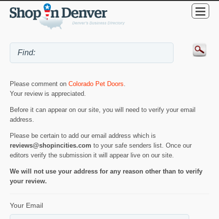
Please comment on
Colorado Pet Doors
.
Your review is appreciated.
Before it can appear on our site, you will need to verify your email
address.
Please be certain to add our email address which is
reviews@shopincities.com
to your safe senders list. Once our
editors verify the submission it will appear live on our site.
We will not use your address for any reason other than to verify
your review.
Your Email