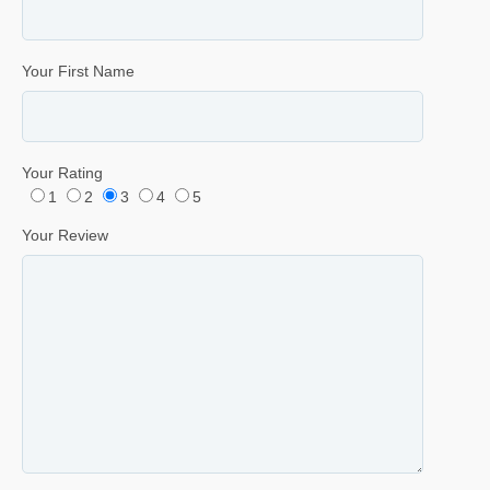
Your First Name
Your Rating
1
2
3
4
5
Your Review