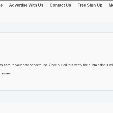
e
Advertise With Us
Contact Us
Free Sign Up
Me
s.
ies.com
to your safe senders list. Once our editors verify the submission it will
 review.