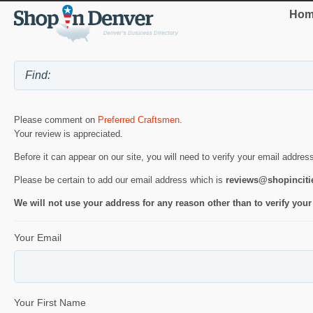
Hom
Please comment on
Preferred Craftsmen
.
Your review is appreciated.
Before it can appear on our site, you will need to verify your email addres
Please be certain to add our email address which is
reviews@shopincit
We will not use your address for any reason other than to verify your
Your Email
Your First Name