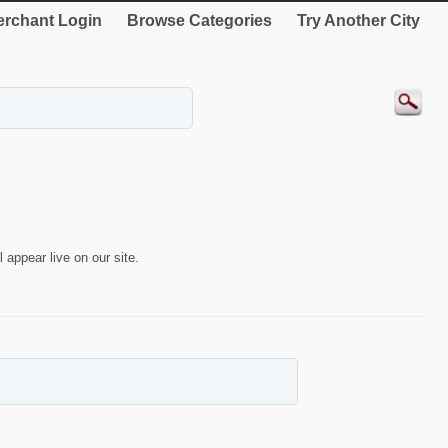
rchant Login
Browse Categories
Try Another City
 appear live on our site.