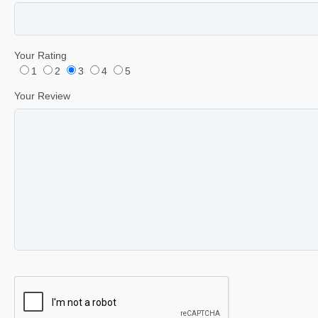
Your Rating
1
2
3
4
5
Your Review