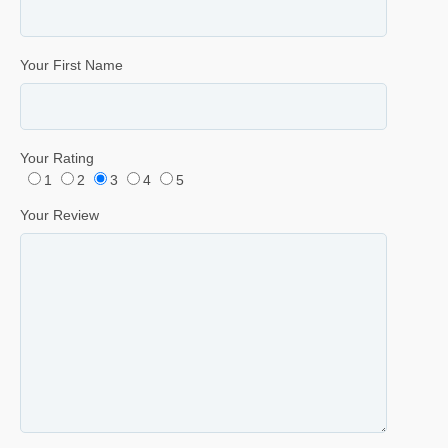
Your First Name
Your Rating
1
2
3
4
5
Your Review