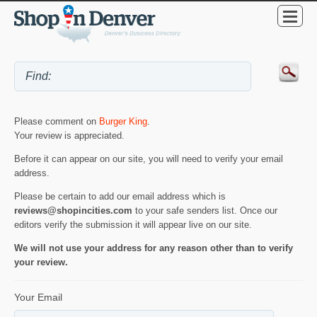
Please comment on
Burger King
.
Your review is appreciated.
Before it can appear on our site, you will need to verify your email
address.
Please be certain to add our email address which is
reviews@shopincities.com
to your safe senders list. Once our
editors verify the submission it will appear live on our site.
We will not use your address for any reason other than to verify
your review.
Your Email