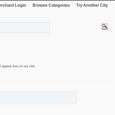
rchant Login
Browse Categories
Try Another City
 appear live on our site.