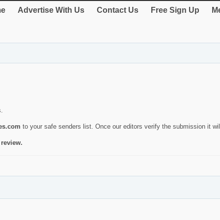
e
Advertise With Us
Contact Us
Free Sign Up
Me
s.
ies.com
to your safe senders list. Once our editors verify the submission it will
 review.