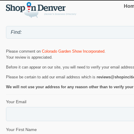
Hom
Please comment on
Colorado Garden Show Incorporated
.
Your review is appreciated.
Before it can appear on our site, you will need to verify your email addres
Please be certain to add our email address which is
reviews@shopincit
We will not use your address for any reason other than to verify your
Your Email
Your First Name