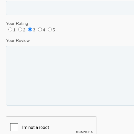
Your Rating
1
2
3
4
5
Your Review