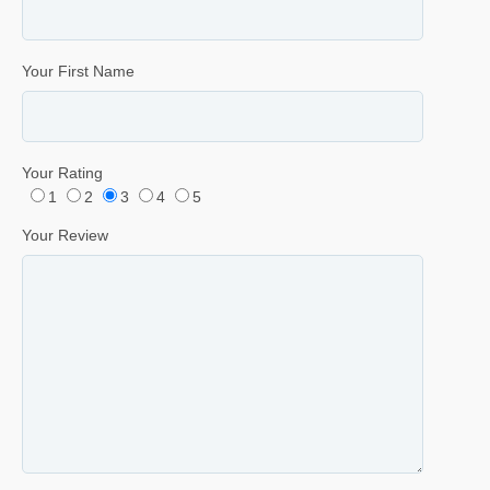
Your First Name
Your Rating
1
2
3
4
5
Your Review