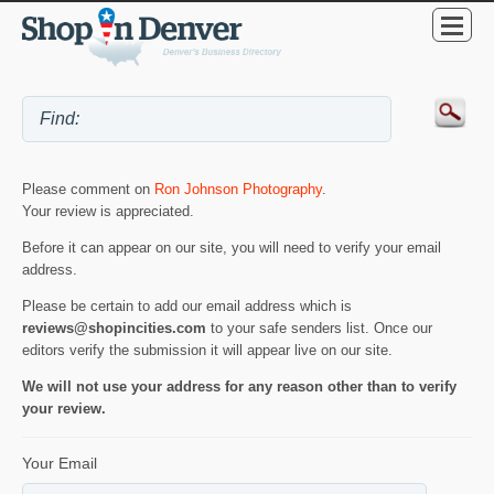
Please comment on
Ron Johnson Photography
.
Your review is appreciated.
Before it can appear on our site, you will need to verify your email
address.
Please be certain to add our email address which is
reviews@shopincities.com
to your safe senders list. Once our
editors verify the submission it will appear live on our site.
We will not use your address for any reason other than to verify
your review.
Your Email