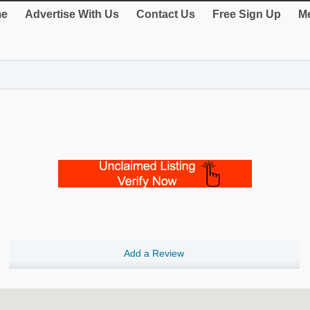
e
Advertise With Us
Contact Us
Free Sign Up
Me
Add a Review