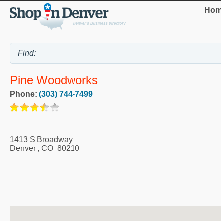
Hom
Pine Woodworks
Phone:
(303) 744-7499
1413 S Broadway
Denver
,
CO
80210