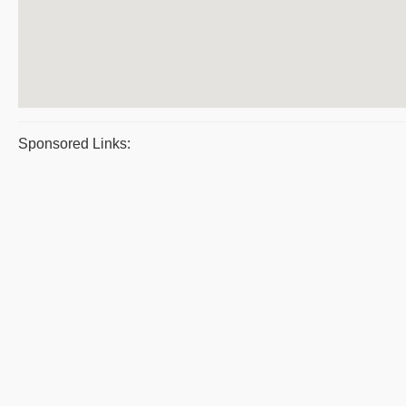
Sponsored Links: