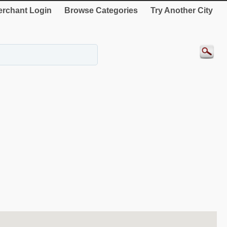
rchant Login
Browse Categories
Try Another City