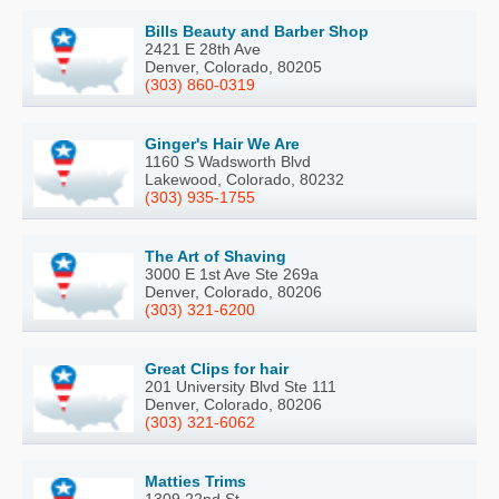
Bills Beauty and Barber Shop
2421 E 28th Ave
Denver, Colorado, 80205
(303) 860-0319
Ginger's Hair We Are
1160 S Wadsworth Blvd
Lakewood, Colorado, 80232
(303) 935-1755
The Art of Shaving
3000 E 1st Ave Ste 269a
Denver, Colorado, 80206
(303) 321-6200
Great Clips for hair
201 University Blvd Ste 111
Denver, Colorado, 80206
(303) 321-6062
Matties Trims
1309 22nd St