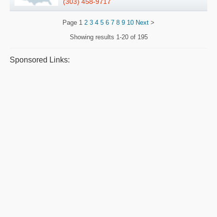
(303) 458-9717
Page
1
2
3
4
5
6
7
8
9
10
Next
>
Showing results
1-20 of 195
Sponsored Links: