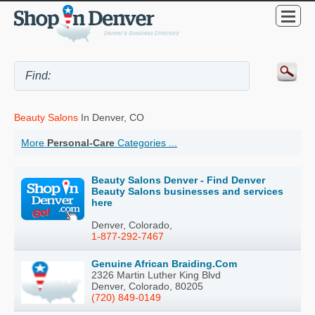
Beauty Salons
In Denver, CO
More
Personal-Care
Categories ...
Beauty Salons Denver - Find Denver
Beauty Salons businesses and services
here
Denver, Colorado,
1-877-292-7467
Genuine African Braiding.Com
2326 Martin Luther King Blvd
Denver, Colorado, 80205
(720) 849-0149