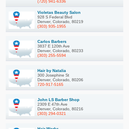
(720) 941-6336
Violetas Beauty Salon
928 S Federal Blvd
Denver, Colorado, 80219
(303) 935-1955
Carlos Barbers
3837 E 120th Ave
Denver, Colorado, 80233
(303) 255-5594
Hair by Natalia
300 Josephine St
Denver, Colorado, 80206
720-917-5165
John LS Barber Shop
2309 E 47th Ave
Denver, Colorado, 80216
(303) 294-0321
Hair Works