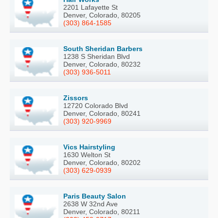
2201 Lafayette St
Denver, Colorado, 80205
(303) 864-1585
South Sheridan Barbers
1238 S Sheridan Blvd
Denver, Colorado, 80232
(303) 936-5011
Zissors
12720 Colorado Blvd
Denver, Colorado, 80241
(303) 920-9969
Vics Hairstyling
1630 Welton St
Denver, Colorado, 80202
(303) 629-0939
Paris Beauty Salon
2638 W 32nd Ave
Denver, Colorado, 80211