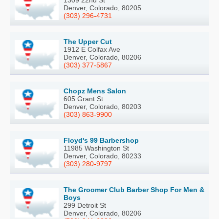
Denver, Colorado, 80205
(303) 296-4731
The Upper Cut
1912 E Colfax Ave
Denver, Colorado, 80206
(303) 377-5867
Chopz Mens Salon
605 Grant St
Denver, Colorado, 80203
(303) 863-9900
Floyd's 99 Barbershop
11985 Washington St
Denver, Colorado, 80233
(303) 280-9797
The Groomer Club Barber Shop For Men &
Boys
299 Detroit St
Denver, Colorado, 80206