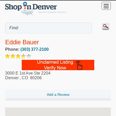
Eddie Bauer
Phone:
(303) 377-2100
3000 E 1st Ave Ste 2204
Denver
,
CO
80206
Add a Review