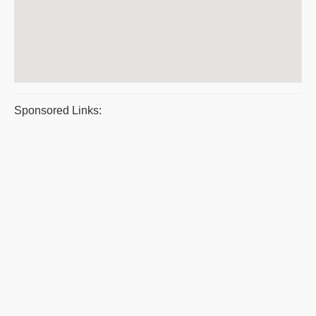
Sponsored Links: