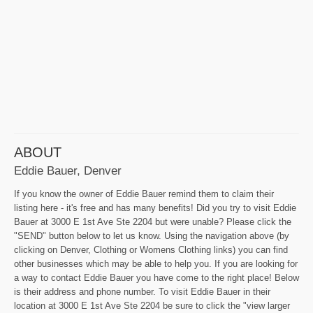
ABOUT
Eddie Bauer, Denver
If you know the owner of Eddie Bauer remind them to claim their
listing here - it's free and has many benefits! Did you try to visit Eddie
Bauer at 3000 E 1st Ave Ste 2204 but were unable? Please click the
"SEND" button below to let us know. Using the navigation above (by
clicking on Denver, Clothing or Womens Clothing links) you can find
other businesses which may be able to help you. If you are looking for
a way to contact Eddie Bauer you have come to the right place! Below
is their address and phone number. To visit Eddie Bauer in their
location at 3000 E 1st Ave Ste 2204 be sure to click the "view larger