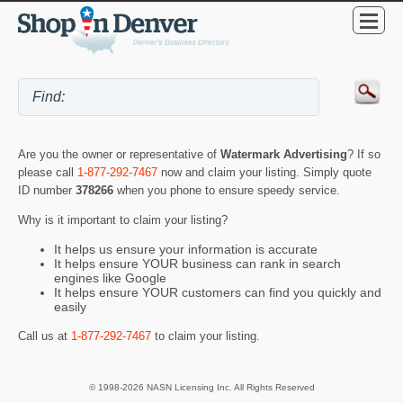
Are you the owner or representative of
Watermark Advertising
? If so
please call
1-877-292-7467
now and claim your listing. Simply quote
ID number
378266
when you phone to ensure speedy service.
Why is it important to claim your listing?
It helps us ensure your information is accurate
It helps ensure YOUR business can rank in search
engines like Google
It helps ensure YOUR customers can find you quickly and
easily
Call us at
1-877-292-7467
to claim your listing.
© 1998-2026 NASN Licensing Inc. All Rights Reserved