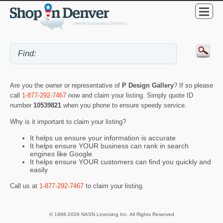
Are you the owner or representative of
P Design Gallery
? If so please
call
1-877-292-7467
now and claim your listing. Simply quote ID
number
10539821
when you phone to ensure speedy service.
Why is it important to claim your listing?
It helps us ensure your information is accurate
It helps ensure YOUR business can rank in search
engines like Google
It helps ensure YOUR customers can find you quickly and
easily
Call us at
1-877-292-7467
to claim your listing.
© 1998-2026 NASN Licensing Inc. All Rights Reserved