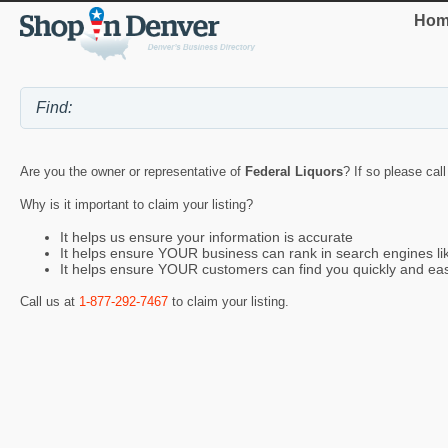
Hom
Are you the owner or representative of
Federal Liquors
? If so please cal
Why is it important to claim your listing?
It helps us ensure your information is accurate
It helps ensure YOUR business can rank in search engines l
It helps ensure YOUR customers can find you quickly and eas
Call us at
1-877-292-7467
to claim your listing.