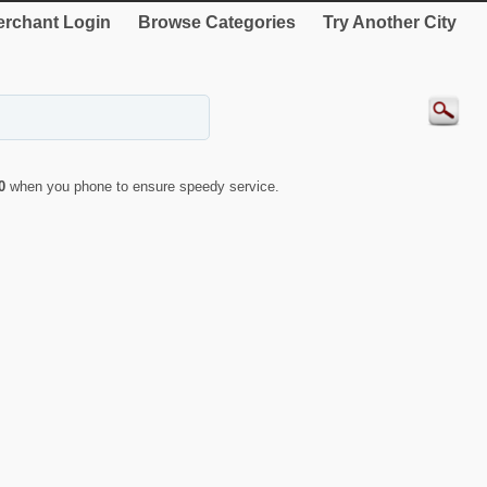
rchant Login
Browse Categories
Try Another City
0
when you phone to ensure speedy service.