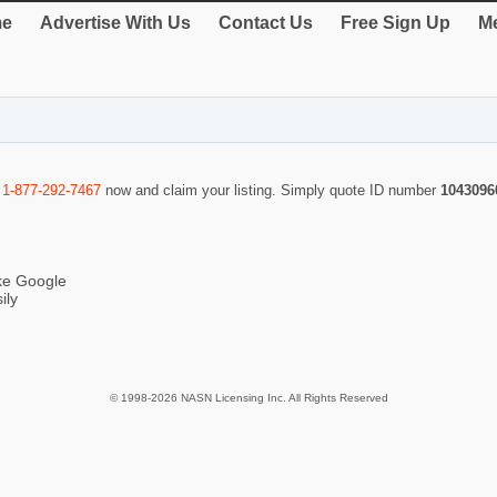
e
Advertise With Us
Contact Us
Free Sign Up
Me
l
1-877-292-7467
now and claim your listing. Simply quote ID number
1043096
ike Google
ily
© 1998-2026 NASN Licensing Inc. All Rights Reserved