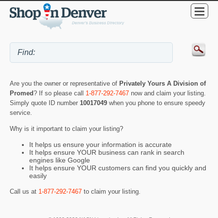
Are you the owner or representative of
Privately Yours A Division of
Promed
? If so please call
1-877-292-7467
now and claim your listing.
Simply quote ID number
10017049
when you phone to ensure speedy
service.
Why is it important to claim your listing?
It helps us ensure your information is accurate
It helps ensure YOUR business can rank in search
engines like Google
It helps ensure YOUR customers can find you quickly and
easily
Call us at
1-877-292-7467
to claim your listing.