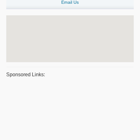
Email Us
Sponsored Links: