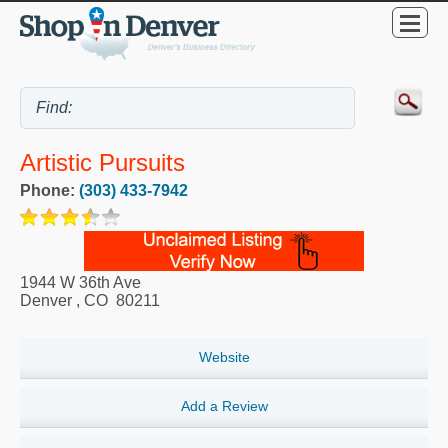
Artistic Pursuits
Phone:
(303) 433-7942
1944 W 36th Ave
Denver
,
CO
80211
Website
Add a Review