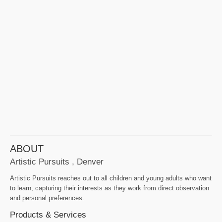
ABOUT
Artistic Pursuits , Denver
Artistic Pursuits reaches out to all children and young adults who want
to learn, capturing their interests as they work from direct observation
and personal preferences.
Products & Services